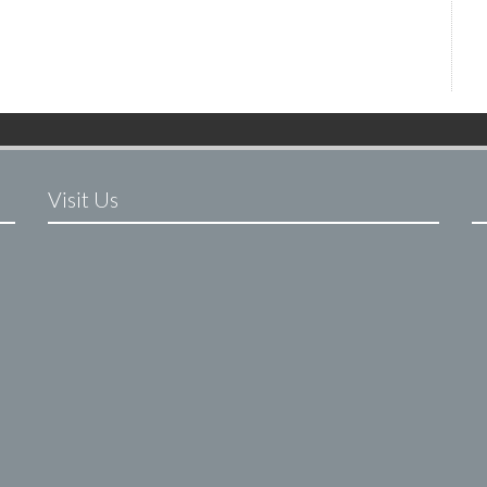
Visit Us