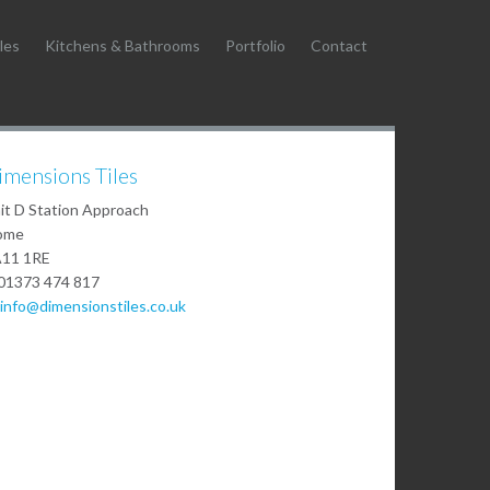
les
Kitchens & Bathrooms
Portfolio
Contact
imensions Tiles
it D Station Approach
ome
11 1RE
01373 474 817
info@dimensionstiles.co.uk