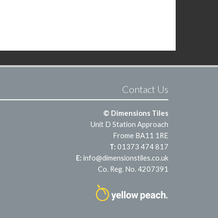
Contact Us
© Dimensions Tiles
Unit D Station Approach
Frome BA11 1RE
T:
01373 474 817
E:
info@dimensionstiles.co.uk
Co. Reg. No. 4207391