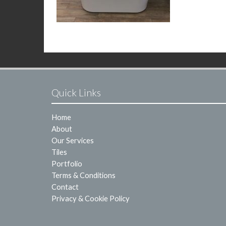
Quick Links
Home
About
Our Services
Tiles
Portfolio
Terms & Conditions
Contact
Privacy & Cookie Policy