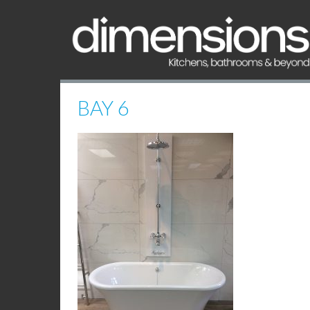
BAY 6