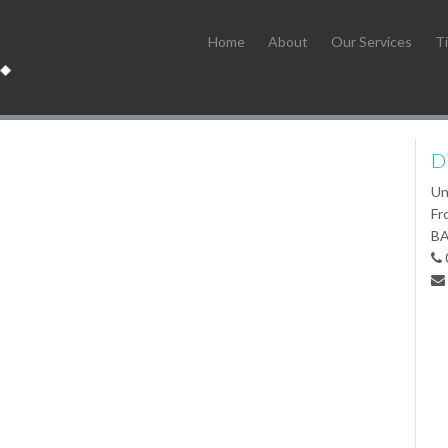
Home
About
Our Services
Ti
D
Un
Fr
BA