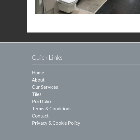
Quick Links
Home
About
Our Services
Tiles
Portfolio
Terms & Conditions
Contact
Privacy & Cookie Policy