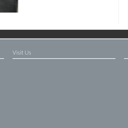
Visit Us