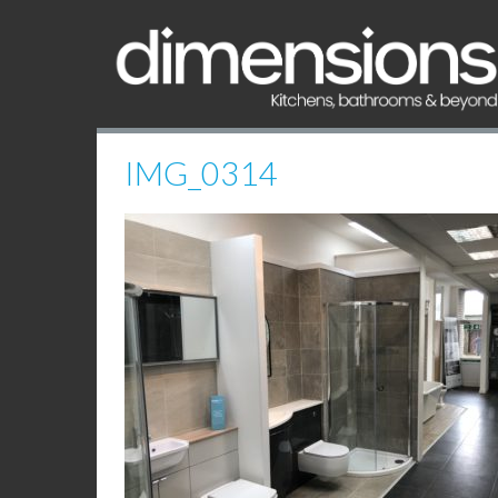
IMG_0314