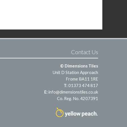
Contact Us
© Dimensions Tiles
Unit D Station Approach
Frome BA11 1RE
T:
01373 474 817
E:
info@dimensionstiles.co.uk
Co. Reg. No. 4207391