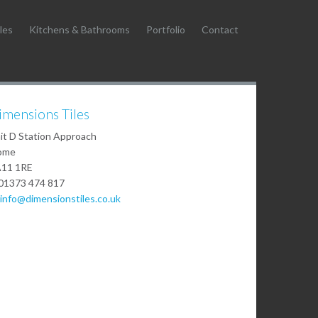
les
Kitchens & Bathrooms
Portfolio
Contact
imensions Tiles
it D Station Approach
ome
11 1RE
01373 474 817
info@dimensionstiles.co.uk