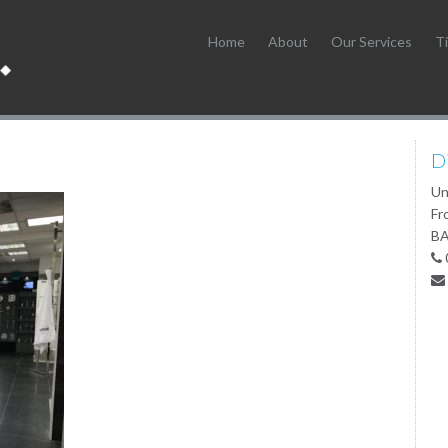
Home
About
Our Services
Ti
D
Un
Fr
BA