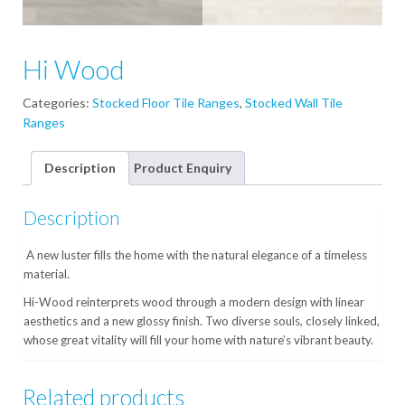
Hi Wood
Categories:
Stocked Floor Tile Ranges
,
Stocked Wall Tile
Ranges
Description
Product Enquiry
Description
A new luster fills the home with the natural elegance of a timeless
material.
Hi-Wood reinterprets wood through a modern design with linear
aesthetics and a new glossy finish. Two diverse souls, closely linked,
whose great vitality will fill your home with nature’s vibrant beauty.
Related products