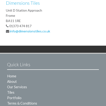
Dimensions Tiles
Unit D Station Approach
Frome
BA11 1RE
01373 474 817
info@dimensionstiles.co.uk
Quick Links
Home
About
Our Services
Tiles
Portfolio
Terms & Conditions