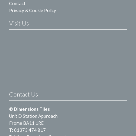
Contact
Privacy & Cookie Policy
Visit Us
Contact Us
© Dimensions Tiles
Unit D Station Approach
Frome BA11 1RE
T:
01373 474 817