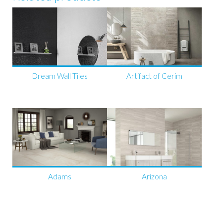
Dream Wall Tiles
Artifact of Cerim
Adams
Arizona