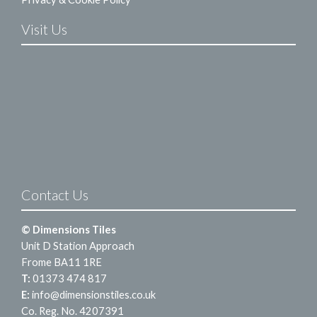
Visit Us
Contact Us
© Dimensions Tiles
Unit D Station Approach
Frome BA11 1RE
T:
01373 474 817
E:
info@dimensionstiles.co.uk
Co. Reg. No. 4207391