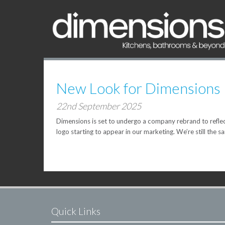
New Look for Dimensions
22nd September 2025
Dimensions is set to undergo a company rebrand to reflect
logo starting to appear in our marketing. We’re still the s
Quick Links