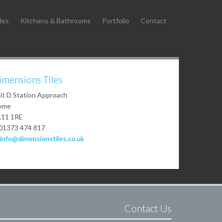
les
Kitchens & Bathrooms
Portfolio
Contact
imensions Tiles
it D Station Approach
ome
11 1RE
01373 474 817
info@dimensionstiles.co.uk
Contact Us