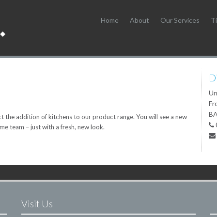
Home
About
Our Services
Ti
D
Un
Fr
BA
 the addition of kitchens to our product range. You will see a new
ame team – just with a fresh, new look.
Visit Us