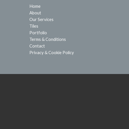
Home
About
Our Services
Tiles
Portfolio
Terms & Conditions
Contact
Privacy & Cookie Policy