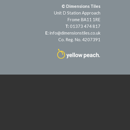
© Dimensions Tiles
Unit D Station Approach
Frome BA11 1RE
T:
01373 474 817
E:
info@dimensionstiles.co.uk
Co. Reg. No. 4207391