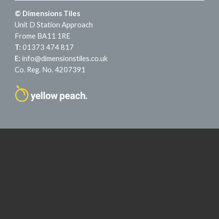
© Dimensions Tiles
Unit D Station Approach
Frome BA11 1RE
T:
01373 474 817
E:
info@dimensionstiles.co.uk
Co. Reg. No. 4207391