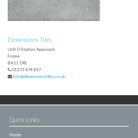
Dimensions Tiles
Unit D Station Approach
Frome
BA11 1RE
01373 474 817
info@dimensionstiles.co.uk
Quick Links
Home