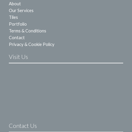
About
Our Services
Tiles
Portfolio
Terms & Conditions
Contact
Privacy & Cookie Policy
Visit Us
Contact Us