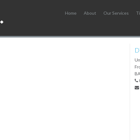
Home
About
Our Services
Ti
D
Un
Fr
BA