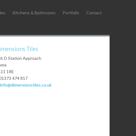
les
Kitchens & Bathrooms
Portfolio
Contact
imensions Tiles
it D Station Approach
ome
11 1RE
01373 474 817
info@dimensionstiles.co.uk