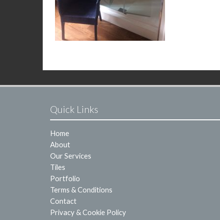
Quick Links
Home
About
Our Services
Tiles
Portfolio
Terms & Conditions
Contact
Privacy & Cookie Policy