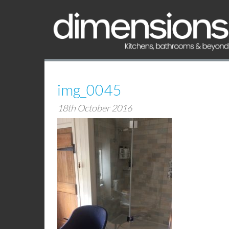
img_0045
18th October 2016