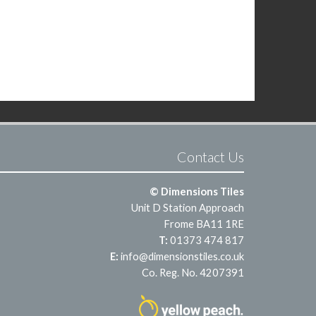
Contact Us
© Dimensions Tiles
Unit D Station Approach
Frome BA11 1RE
T:
01373 474 817
E:
info@dimensionstiles.co.uk
Co. Reg. No. 4207391