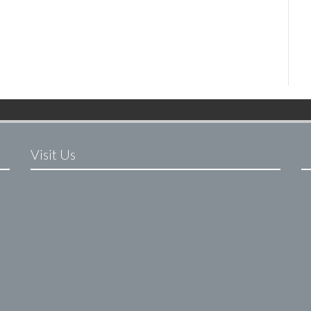
Visit Us