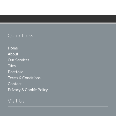
Quick Links
Home
About
Our Services
Tiles
Portfolio
Terms & Conditions
Contact
Privacy & Cookie Policy
Visit Us