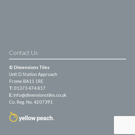
Contact Us
© Dimensions Tiles
Unit D Station Approach
Frome BA11 1RE
T:
01373 474 817
E:
info@dimensionstiles.co.uk
Co. Reg. No. 4207391