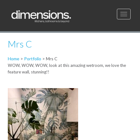
Toggle
navigati
Mrs C
Home
>
Portfolio
>
Mrs C
WOW, WOW, WOW, look at this amazing wetroom, we love the
feature wall, stunning!!