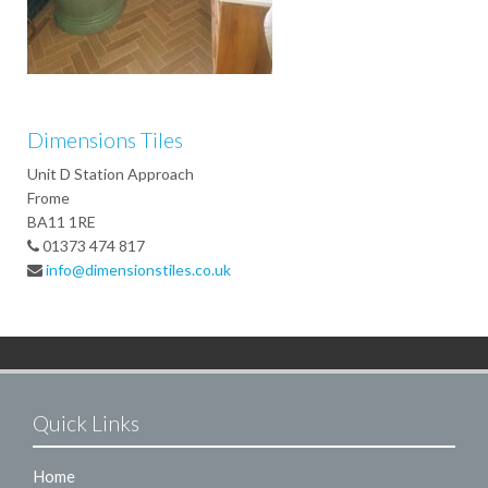
Dimensions Tiles
Unit D Station Approach
Frome
BA11 1RE
01373 474 817
info@dimensionstiles.co.uk
Quick Links
Home