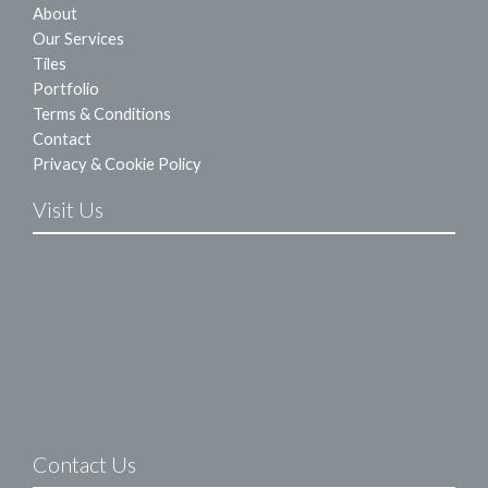
About
Our Services
Tiles
Portfolio
Terms & Conditions
Contact
Privacy & Cookie Policy
Visit Us
Contact Us