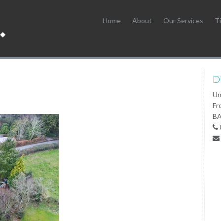
Home
About
Our Services
Ti
D
Un
Fr
BA