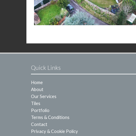
Quick Links
Home
About
Our Services
Tiles
Portfolio
Terms & Conditions
Contact
Privacy & Cookie Policy