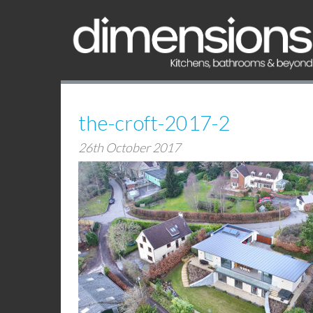
the-croft-2017-2
26th October 2017