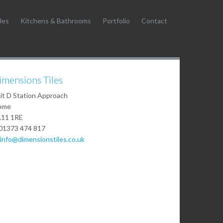
les
Kitchens & Bathrooms
Portfolio
Contact
imensions Tiles
it D Station Approach
ome
11 1RE
01373 474 817
info@dimensionstiles.co.uk