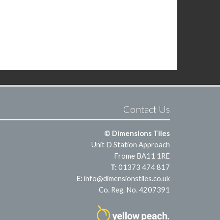
Contact Us
© Dimensions Tiles
Unit D Station Approach
Frome BA11 1RE
T:
01373 474 817
E:
info@dimensionstiles.co.uk
Co. Reg. No. 4207391