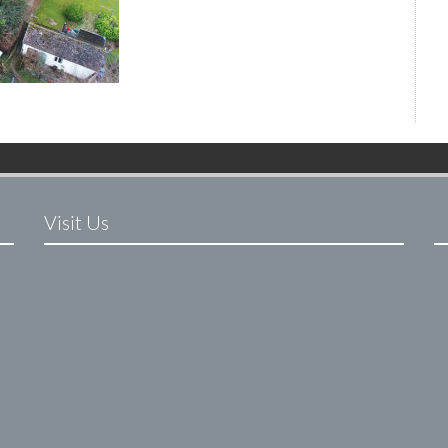
Visit Us