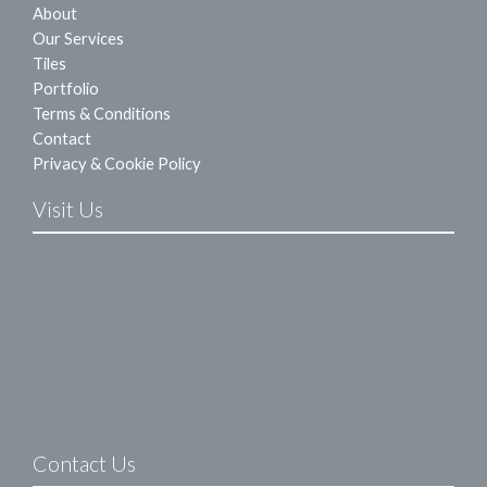
About
Our Services
Tiles
Portfolio
Terms & Conditions
Contact
Privacy & Cookie Policy
Visit Us
Contact Us