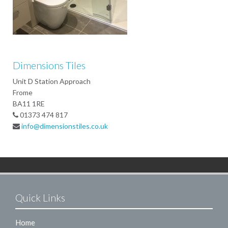
Dimensions Tiles
Unit D Station Approach
Frome
BA11 1RE
01373 474 817
info@dimensionstiles.co.uk
Quick Links
Home