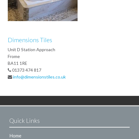
Dimensions Tiles
Unit D Station Approach
Frome
BA11 1RE
01373 474 817
info@dimensionstiles.co.uk
Quick Links
Home