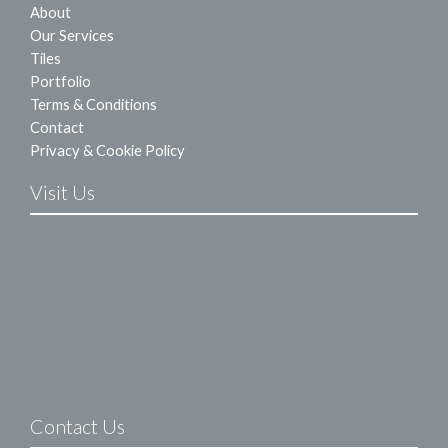
About
Our Services
Tiles
Portfolio
Terms & Conditions
Contact
Privacy & Cookie Policy
Visit Us
Contact Us