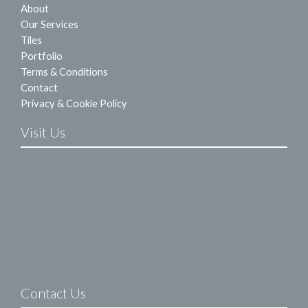
About
Our Services
Tiles
Portfolio
Terms & Conditions
Contact
Privacy & Cookie Policy
Visit Us
Contact Us