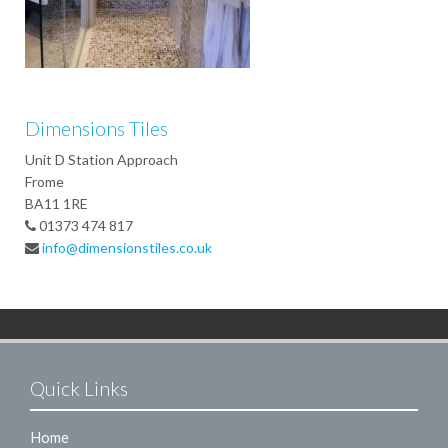
Dimensions Tiles
Unit D Station Approach
Frome
BA11 1RE
01373 474 817
info@dimensionstiles.co.uk
Quick Links
Home