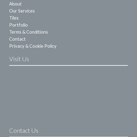
About
Our Services
Tiles
Portfolio
Terms & Conditions
Contact
Privacy & Cookie Policy
Visit Us
Contact Us