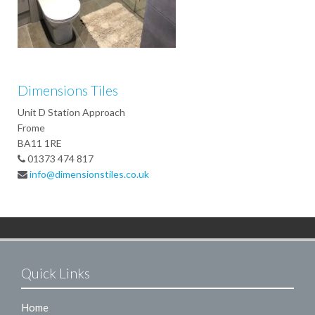
Dimensions Tiles
Unit D Station Approach
Frome
BA11 1RE
01373 474 817
info@dimensionstiles.co.uk
Quick Links
Home