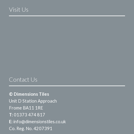
Visit Us
Contact Us
© Dimensions Tiles
Unit D Station Approach
Frome BA11 1RE
T:
01373 474 817
E:
info@dimensionstiles.co.uk
Co. Reg. No. 4207391