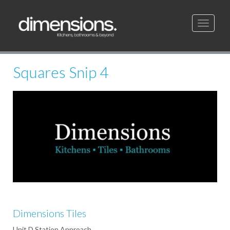
Toggle
navigati
Squares Snip 4
Dimensions Tiles
Unit D Station Approach