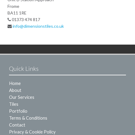
Frome
BA11 1RE
01373 474 817
info@dimensionstiles.co.uk
Quick Links
Home
About
Our Services
Tiles
Portfolio
Terms & Conditions
Contact
Privacy & Cookie Policy