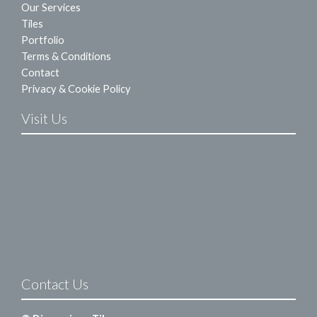
Our Services
Tiles
Portfolio
Terms & Conditions
Contact
Privacy & Cookie Policy
Visit Us
Contact Us