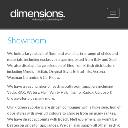
Toggle
navigati
Showroom
We hold a large stock of floor and wall tiles in a range of styles and
materials, including exclusive ranges imported from Italy and Spain.
We also display a large selection of tiles from British distributors
including Minoli, Tileflair, Original Style, Bristol Tile, Verona,
Waxman Ceramics & Ca’ Pietra.
We have a vast number of leading bathroom suppliers including
Vado, RAK, Waters, Flair, Vanity Hall, Tissino, Radox, Calypso &
Crosswater plus many more.
Our kitchen suppliers, are British companies with a huge selection of
door styles with over 50 colours to choose from on many ranges.
We have direct accounts with Bosch, Neff & Siemens, so won’t be
beaten on price for appliances. We can also supply all other leading