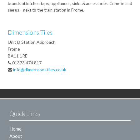
brands of kitchen taps, appliances, sinks & accessories. Come in and
see us – next to the train station in Frome.
Dimensions Tiles
Unit D Station Approach
Frome
BA11 1RE
01373 474 817
info@dimensionstiles.co.uk
Quick Links
Home
About