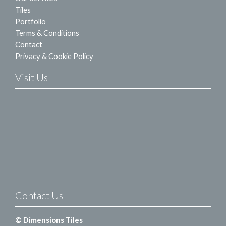
Tiles
Portfolio
Terms & Conditions
Contact
Privacy & Cookie Policy
Visit Us
Contact Us
© Dimensions Tiles