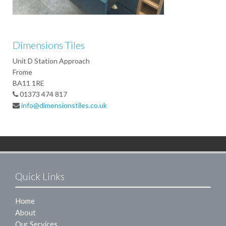
Dimensions Tiles
Unit D Station Approach
Frome
BA11 1RE
01373 474 817
info@dimensionstiles.co.uk
Quick Links
Home
About
Our Services