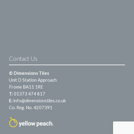
Contact Us
© Dimensions Tiles
Unit D Station Approach
Frome BA11 1RE
T:
01373 474 817
E:
info@dimensionstiles.co.uk
Co. Reg. No. 4207391