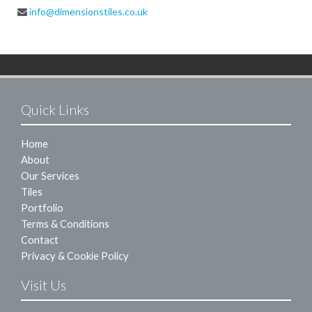
info@dimensionstiles.co.uk
Quick Links
Home
About
Our Services
Tiles
Portfolio
Terms & Conditions
Contact
Privacy & Cookie Policy
Visit Us