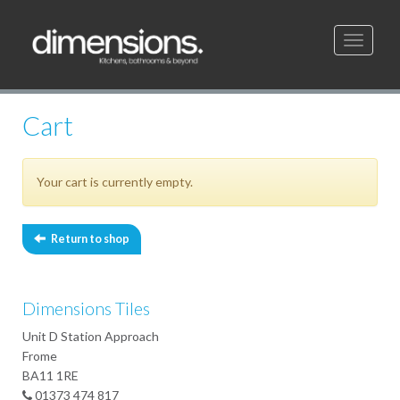
Toggle
navigati
Cart
Your cart is currently empty.
Return to shop
Dimensions Tiles
Unit D Station Approach
Frome
BA11 1RE
01373 474 817