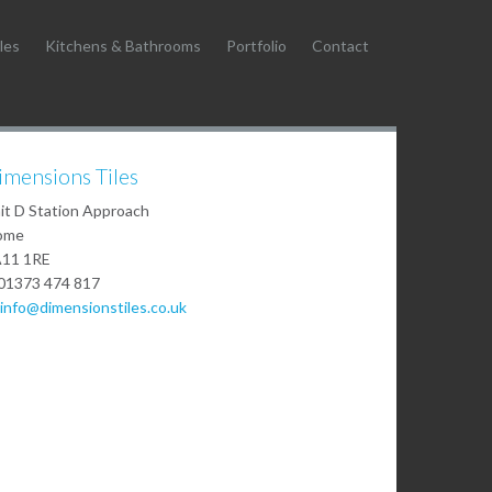
les
Kitchens & Bathrooms
Portfolio
Contact
imensions Tiles
it D Station Approach
ome
11 1RE
01373 474 817
info@dimensionstiles.co.uk