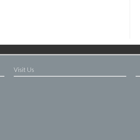
Visit Us