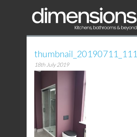
thumbnail_20190711_11
18th July 2019