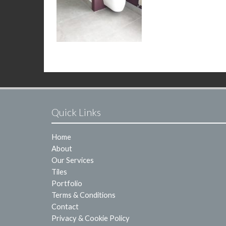
Quick Links
Home
About
Our Services
Tiles
Portfolio
Terms & Conditions
Contact
Privacy & Cookie Policy