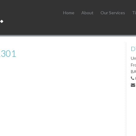
Home
About
Our Services
Ti
D
1301
Un
Fr
BA