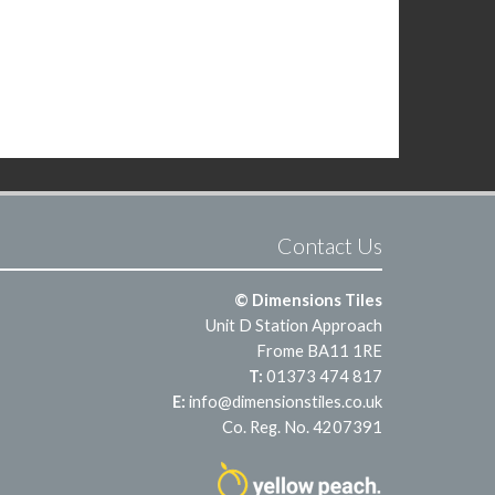
Contact Us
© Dimensions Tiles
Unit D Station Approach
Frome BA11 1RE
T:
01373 474 817
E:
info@dimensionstiles.co.uk
Co. Reg. No. 4207391