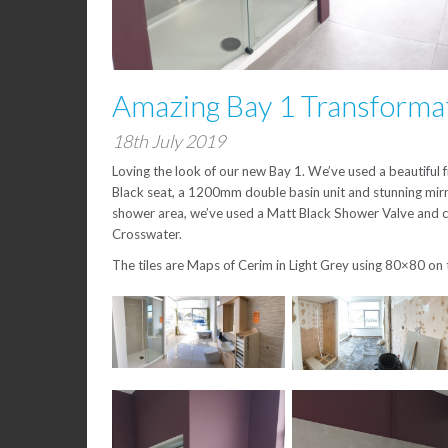
Amazing Bay 1 Transforma
18th July 2019
Loving the look of our new Bay 1. We’ve used a beautifu
Black seat, a 1200mm double basin unit and stunning mirro
shower area, we’ve used a Matt Black Shower Valve and c
Crosswater.
The tiles are Maps of Cerim in Light Grey using 80×80 on 