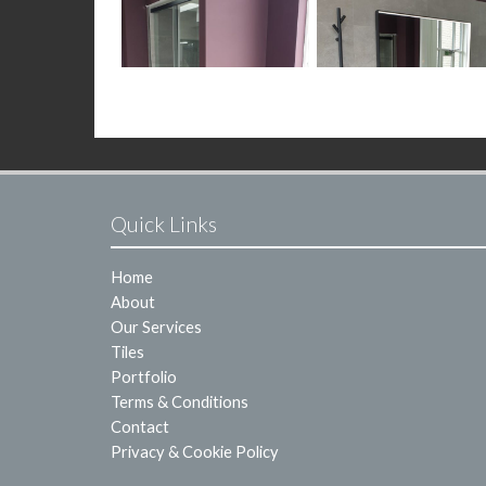
Quick Links
Home
About
Our Services
Tiles
Portfolio
Terms & Conditions
Contact
Privacy & Cookie Policy