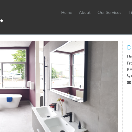
Home
About
Our Services
Ti
D
Un
Fr
BA