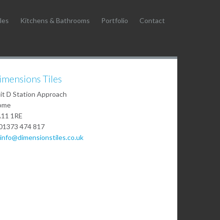
les
Kitchens & Bathrooms
Portfolio
Contact
imensions Tiles
it D Station Approach
ome
11 1RE
01373 474 817
info@dimensionstiles.co.uk