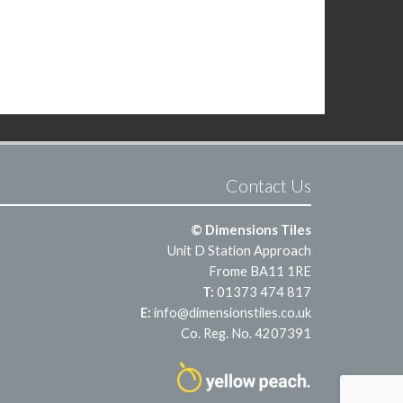
Contact Us
© Dimensions Tiles
Unit D Station Approach
Frome BA11 1RE
T:
01373 474 817
E:
info@dimensionstiles.co.uk
Co. Reg. No. 4207391