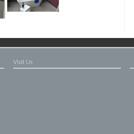
Visit Us