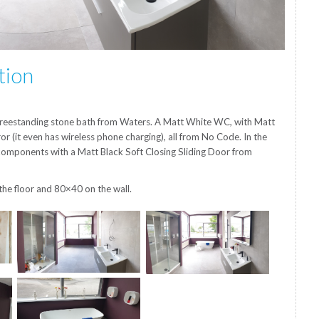
tion
l freestanding stone bath from Waters. A Matt White WC, with Matt
r (it even has wireless phone charging), all from No Code. In the
omponents with a Matt Black Soft Closing Sliding Door from
the floor and 80×40 on the wall.