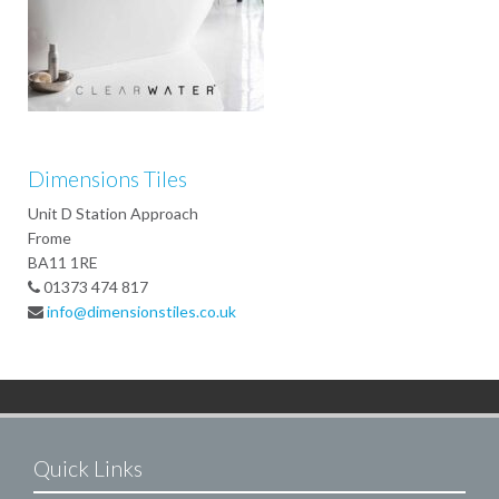
Dimensions Tiles
Unit D Station Approach
Frome
BA11 1RE
01373 474 817
info@dimensionstiles.co.uk
Quick Links