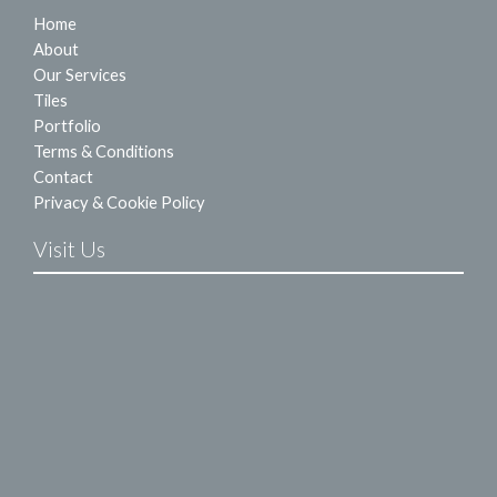
Home
About
Our Services
Tiles
Portfolio
Terms & Conditions
Contact
Privacy & Cookie Policy
Visit Us