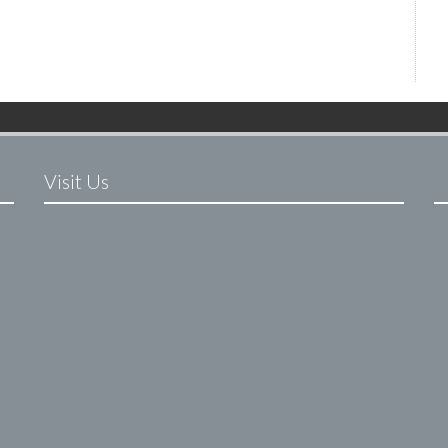
Visit Us