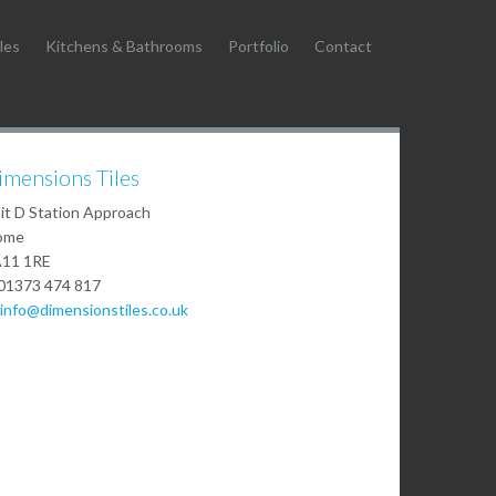
les
Kitchens & Bathrooms
Portfolio
Contact
imensions Tiles
it D Station Approach
ome
11 1RE
01373 474 817
info@dimensionstiles.co.uk