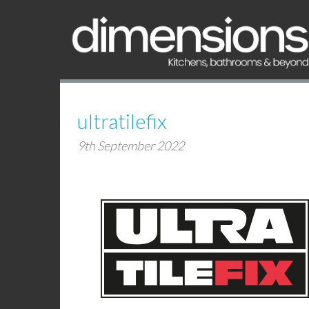
ultratilefix
9th September 2022