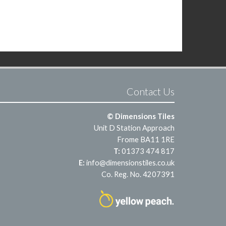
Contact Us
© Dimensions Tiles
Unit D Station Approach
Frome BA11 1RE
T:
01373 474 817
E:
info@dimensionstiles.co.uk
Co. Reg. No. 4207391