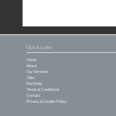
Quick Links
Home
About
Our Services
Tiles
Portfolio
Terms & Conditions
Contact
Privacy & Cookie Policy