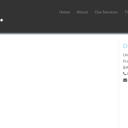
Home
About
Our Services
Ti
D
Un
Fr
BA