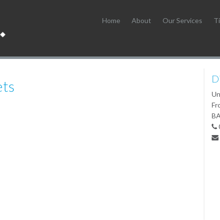
Home
About
Our Services
Ti
D
ets
Un
Fr
BA