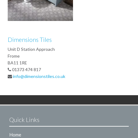
Dimensions Tiles
Unit D Station Approach
Frome
BA11 1RE
01373 474 817
info@dimensionstiles.co.uk
Quick Links
Home