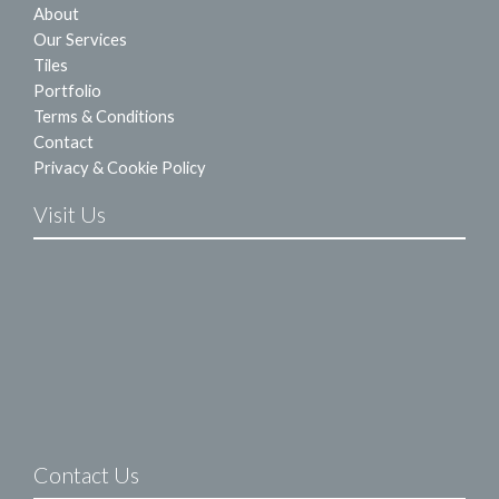
About
Our Services
Tiles
Portfolio
Terms & Conditions
Contact
Privacy & Cookie Policy
Visit Us
Contact Us