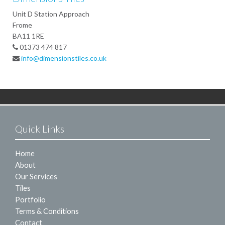
Unit D Station Approach
Frome
BA11 1RE
01373 474 817
info@dimensionstiles.co.uk
Quick Links
Home
About
Our Services
Tiles
Portfolio
Terms & Conditions
Contact