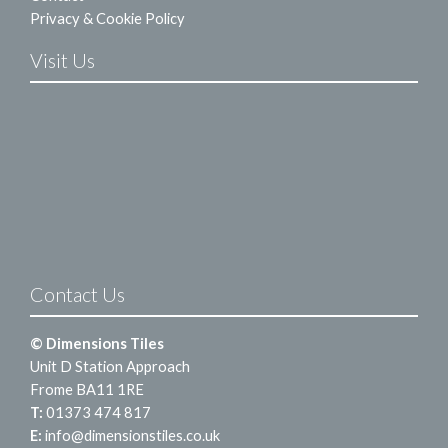
Privacy & Cookie Policy
Visit Us
Contact Us
© Dimensions Tiles
Unit D Station Approach
Frome BA11 1RE
T:
01373 474 817
E:
info@dimensionstiles.co.uk