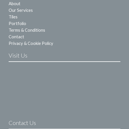
About
Our Services
Tiles
Portfolio
Terms & Conditions
Contact
Privacy & Cookie Policy
Visit Us
Contact Us