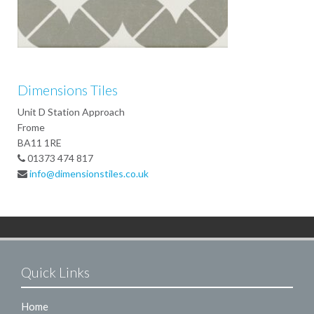
Dimensions Tiles
Unit D Station Approach
Frome
BA11 1RE
01373 474 817
info@dimensionstiles.co.uk
Quick Links
Home