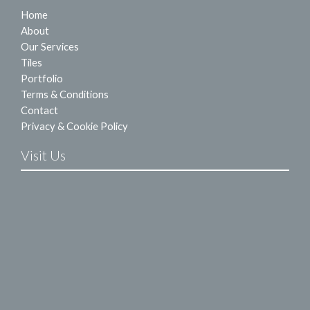
Home
About
Our Services
Tiles
Portfolio
Terms & Conditions
Contact
Privacy & Cookie Policy
Visit Us