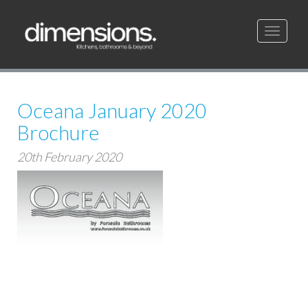
Toggle
navigati
Oceana January 2020
Brochure
20th February 2020