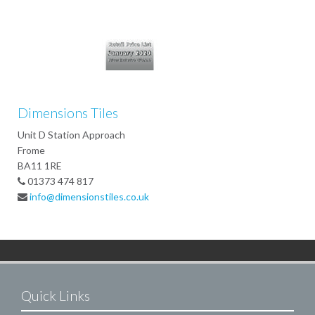
Dimensions Tiles
Unit D Station Approach
Frome
BA11 1RE
01373 474 817
info@dimensionstiles.co.uk
Quick Links