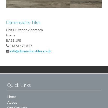
Dimensions Tiles
Unit D Station Approach
Frome
BA11 1RE
01373 474 817
info@dimensionstiles.co.uk
Quick Links
Home
About
Our Services