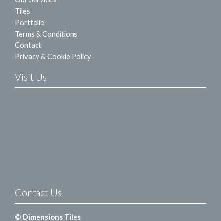
Tiles
Portfolio
Terms & Conditions
Contact
Privacy & Cookie Policy
Visit Us
Contact Us
© Dimensions Tiles