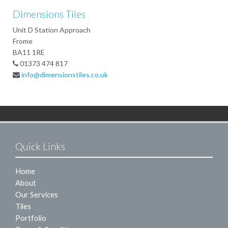
Dimensions Tiles
Unit D Station Approach
Frome
BA11 1RE
01373 474 817
info@dimensionstiles.co.uk
Quick Links
Home
About
Our Services
Tiles
Portfolio