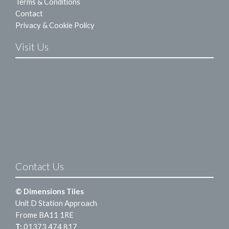
Terms & Conditions
Contact
Privacy & Cookie Policy
Visit Us
Contact Us
© Dimensions Tiles
Unit D Station Approach
Frome BA11 1RE
T:
01373 474 817