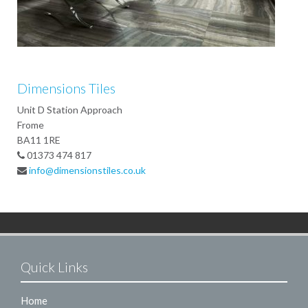
Dimensions Tiles
Unit D Station Approach
Frome
BA11 1RE
01373 474 817
info@dimensionstiles.co.uk
Quick Links
Home