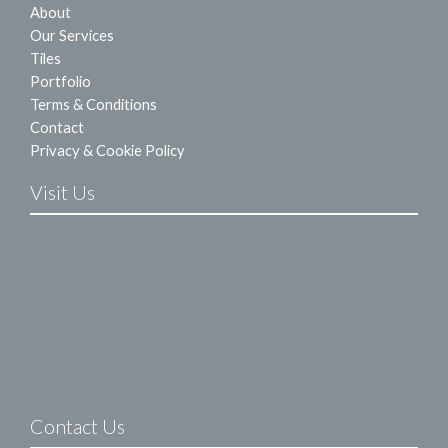
About
Our Services
Tiles
Portfolio
Terms & Conditions
Contact
Privacy & Cookie Policy
Visit Us
Contact Us