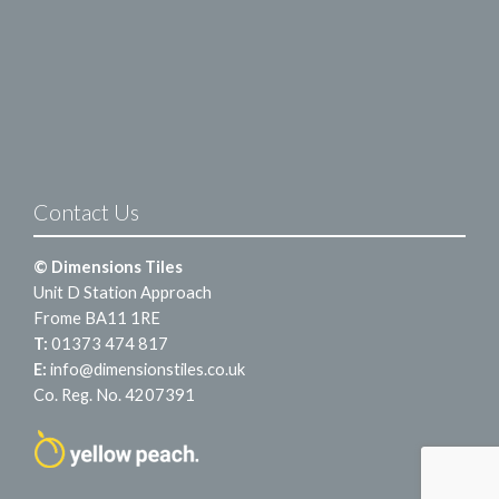
Contact Us
© Dimensions Tiles
Unit D Station Approach
Frome BA11 1RE
T:
01373 474 817
E:
info@dimensionstiles.co.uk
Co. Reg. No. 4207391