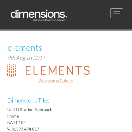
Toggle
navigati
elements
9th August 2017
Dimensions Tiles
Unit D Station Approach
Frome
BA11 1RE
01373 474 817