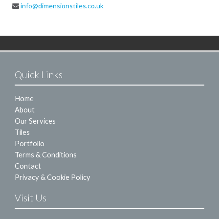
info@dimensionstiles.co.uk
Quick Links
Home
About
Our Services
Tiles
Portfolio
Terms & Conditions
Contact
Privacy & Cookie Policy
Visit Us