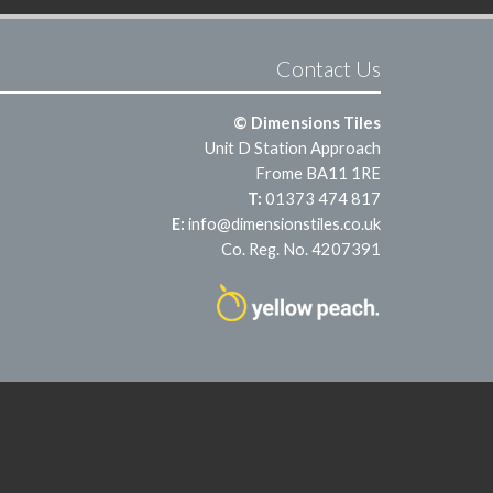
Contact Us
© Dimensions Tiles
Unit D Station Approach
Frome BA11 1RE
T:
01373 474 817
E:
info@dimensionstiles.co.uk
Co. Reg. No. 4207391