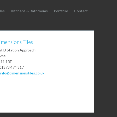
les
Kitchens & Bathrooms
Portfolio
Contact
imensions Tiles
it D Station Approach
ome
11 1RE
01373 474 817
info@dimensionstiles.co.uk