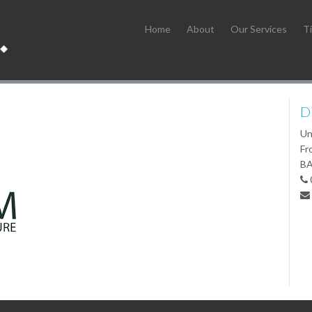
Home
About
Our Services
Ti
D
Un
Fr
BA