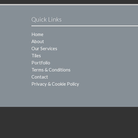
Quick Links
Home
About
Our Services
Tiles
Portfolio
Terms & Conditions
Contact
Privacy & Cookie Policy