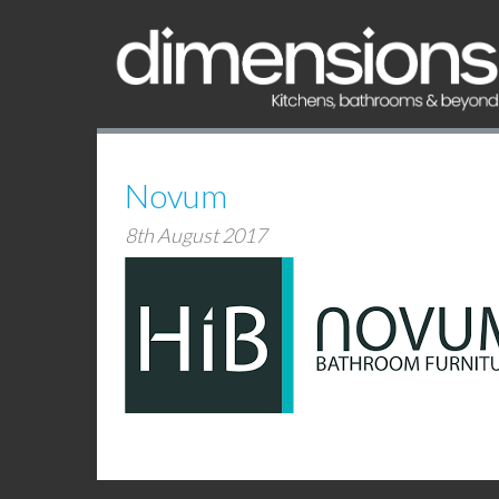
Novum
8th August 2017